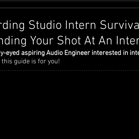
ding Studio Intern Surviva
nding Your Shot At An Inte
y-eyed aspiring Audio Engineer interested in inte
- this guide is for you! 