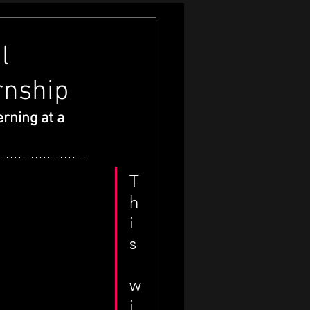
l
rnship
rning at a 
T
h
i
s
w
i