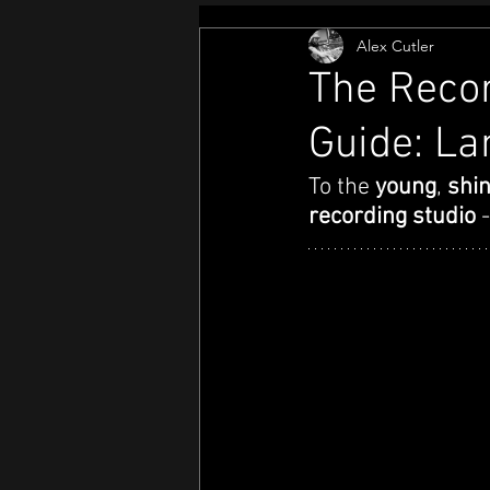
Alex Cutler
The Recor
Guide: La
To the 
young
, 
shin
recording studio 